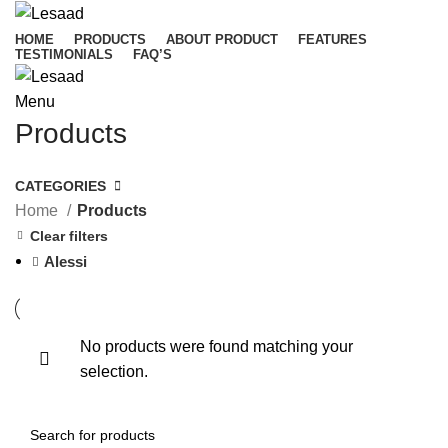
HOME
PRODUCTS
ABOUT PRODUCT
FEATURES
TESTIMONIALS
FAQ’S
Menu
Products
CATEGORIES
Home
Products
Clear filters
Alessi
No products were found matching your
selection.