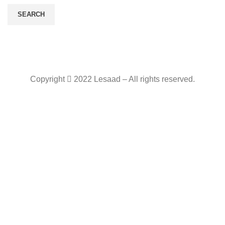
SEARCH
Copyright
2022 Lesaad – All rights reserved.