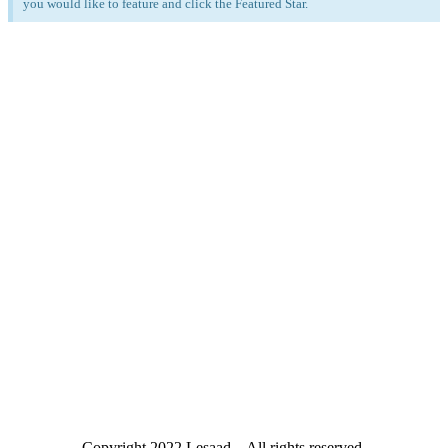
you would like to feature and click the Featured Star.
Copyright
2022 Lesaad – All rights reserved.