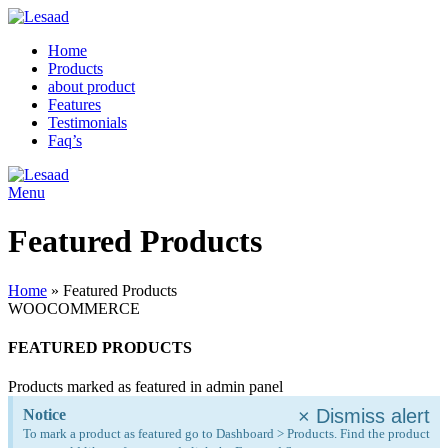
Home
Products
about product
Features
Testimonials
Faq’s
Menu
Featured Products
Home
»
Featured Products
WOOCOMMERCE
FEATURED PRODUCTS
Products marked as featured in admin panel
×
Dismiss alert
Notice
To mark a product as featured go to Dashboard > Products. Find the product