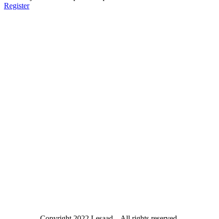
Register
Copyright
2022 Lesaad – All rights reserved.