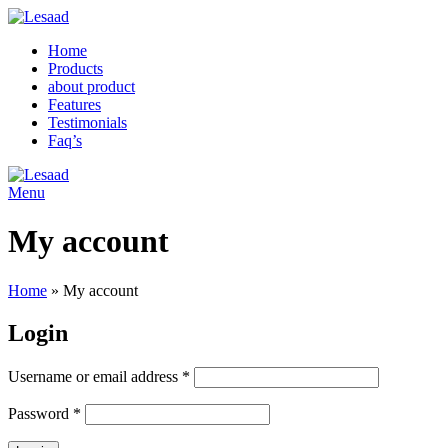
Home
Products
about product
Features
Testimonials
Faq’s
Menu
My account
Home
»
My account
Login
Username or email address
*
Password
*