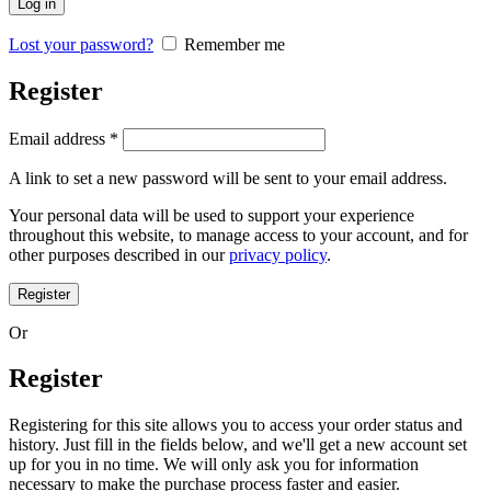
Log in
Lost your password?
Remember me
Register
Email address
*
A link to set a new password will be sent to your email address.
Your personal data will be used to support your experience
throughout this website, to manage access to your account, and for
other purposes described in our
privacy policy
.
Register
Or
Register
Registering for this site allows you to access your order status and
history. Just fill in the fields below, and we'll get a new account set
up for you in no time. We will only ask you for information
necessary to make the purchase process faster and easier.