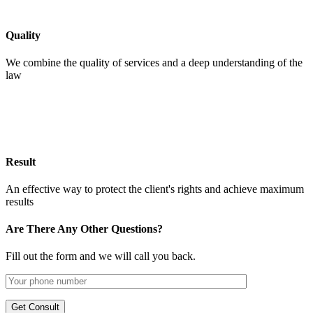
Quality
We combine the quality of services and a deep understanding of the
law
Result
An effective way to protect the client's rights and achieve maximum
results
Are There Any Other Questions?
Fill out the form and we will call you back.