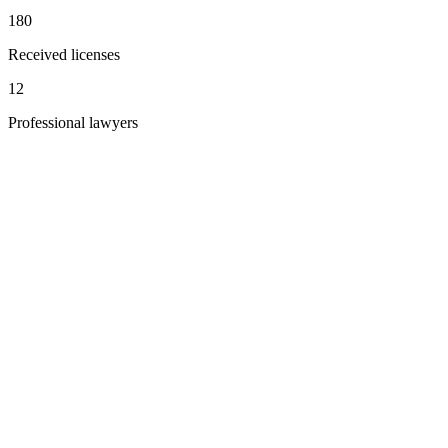
180
Received licenses
12
Professional lawyers