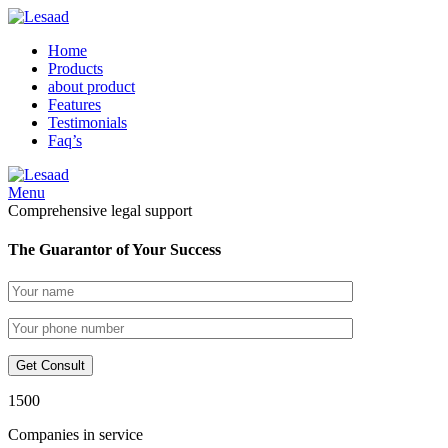
Home
Products
about product
Features
Testimonials
Faq’s
Menu
Comprehensive legal support
The Guarantor of Your Success
1500
Companies in service