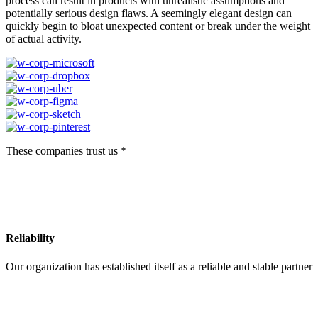
process can result in products with unrealistic assumptions and
potentially serious design flaws. A seemingly elegant design can
quickly begin to bloat unexpected content or break under the weight
of actual activity.
These companies trust us *
Reliability
Our organization has established itself as a reliable and stable partner