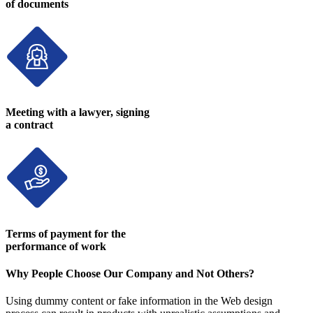
of documents
Meeting with a lawyer, signing
a contract
Terms of payment for the
performance of work
Why People Choose Our Company and Not Others?
Using dummy content or fake information in the Web design