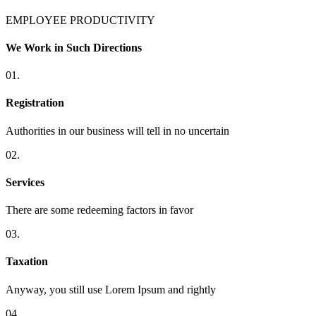
EMPLOYEE PRODUCTIVITY
We Work in Such Directions
01.
Registration
Authorities in our business will tell in no uncertain
02.
Services
There are some redeeming factors in favor
03.
Taxation
Anyway, you still use Lorem Ipsum and rightly
04.