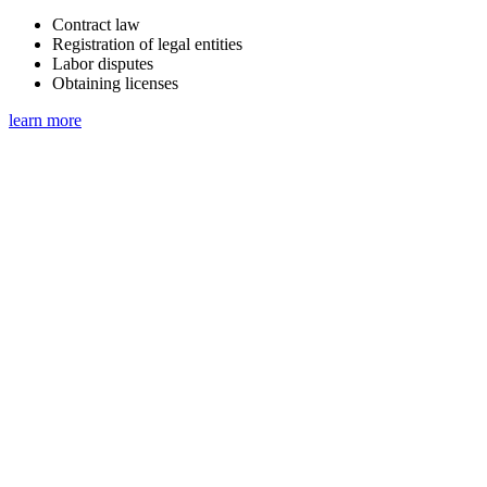
Contract law
Registration of legal entities
Labor disputes
Obtaining licenses
learn more