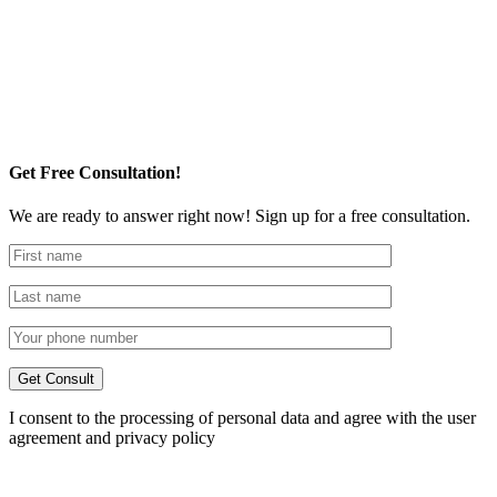
Get Free Consultation!
We are ready to answer right now! Sign up for a free consultation.
I consent to the processing of personal data and agree with the user
agreement and privacy policy