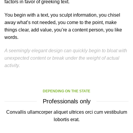
factors in favor of greeking text.
You begin with a text, you sculpt information, you chisel
away what’s not needed, you come to the point, make
things clear, add value, you’re a content person, you like
words.
A seemingly elegant design can quickly begin to bloat with
unexpected content or break under the weight of actual
activity.
DEPENDING ON THE STATE
Professionals only
Convallis ullamcorper aliquet ultrices orci cum vestibulum
lobortis erat.