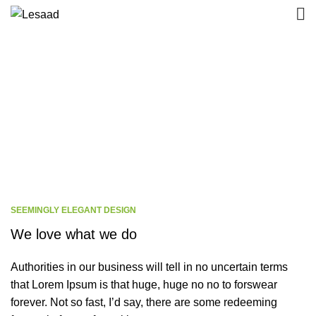
There are no
secrets to success
. It is the
result of preparation, hard work, and learning
from failure.
By
Colin Powell
SEEMINGLY ELEGANT DESIGN
We love what we do
Authorities in our business will tell in no uncertain terms
that Lorem Ipsum is that huge, huge no no to forswear
forever. Not so fast, I’d say, there are some redeeming