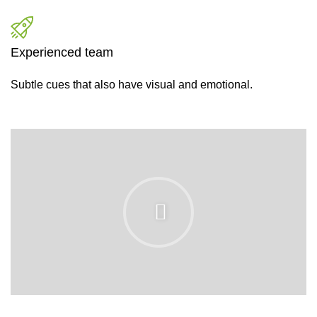
Experienced team
Subtle cues that also have visual and emotional.