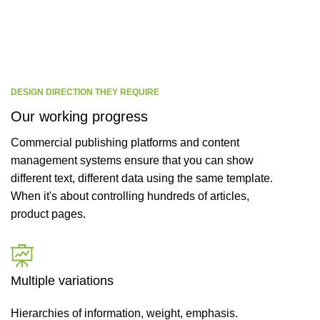
CEO / FOUNDER
DESIGN DIRECTION THEY REQUIRE
Our working progress
Commercial publishing platforms and content
management systems ensure that you can show
different text, different data using the same template.
When it's about controlling hundreds of articles,
product pages.
Multiple variations
Hierarchies of information, weight, emphasis.