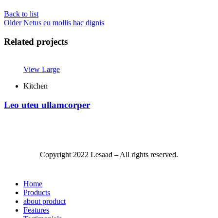
Back to list
Older
Netus eu mollis hac dignis
Related projects
View Large
Kitchen
Leo uteu ullamcorper
Copyright
2022 Lesaad – All rights reserved.
Home
Products
about product
Features