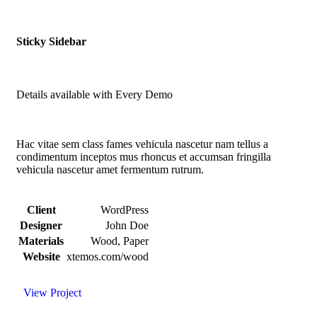
Sticky Sidebar
Details available with Every Demo
Hac vitae sem class fames vehicula nascetur nam tellus a
condimentum inceptos mus rhoncus et accumsan fringilla
vehicula nascetur amet fermentum rutrum.
Client
WordPress
Designer
John Doe
Materials
Wood, Paper
Website
xtemos.com/wood
View Project