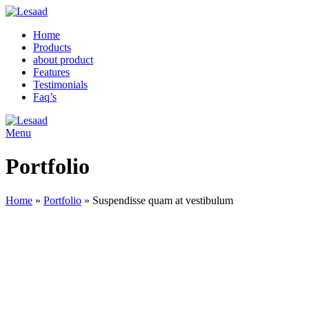
Home
Products
about product
Features
Testimonials
Faq’s
Menu
Portfolio
Home
»
Portfolio
»
Suspendisse quam at vestibulum