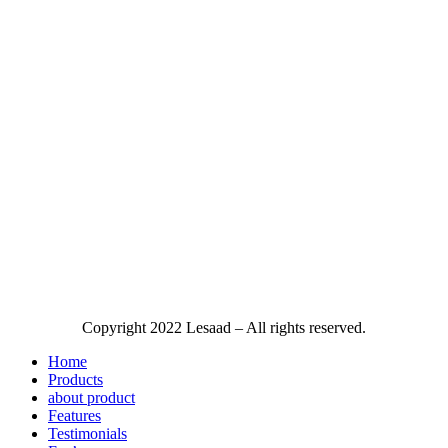
Copyright
2022 Lesaad – All rights reserved.
Home
Products
about product
Features
Testimonials