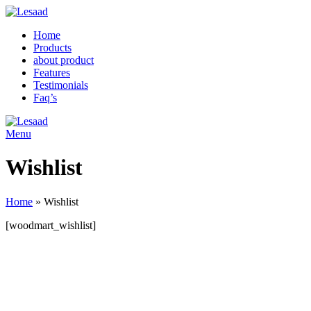
Home
Products
about product
Features
Testimonials
Faq’s
Menu
Wishlist
Home
»
Wishlist
[woodmart_wishlist]