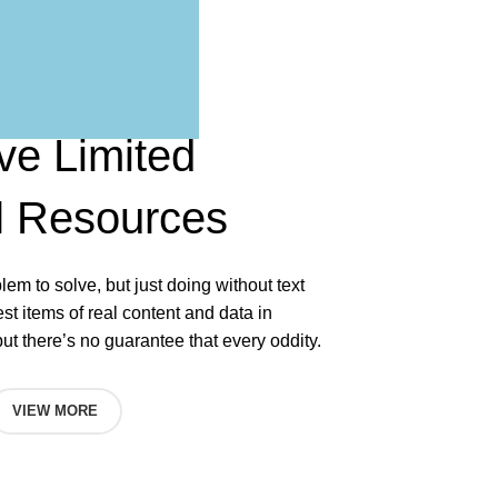
ve Limited
l
Resources
blem to solve, but just doing without text
test items of real content and data in
but there’s no guarantee that every oddity.
VIEW MORE