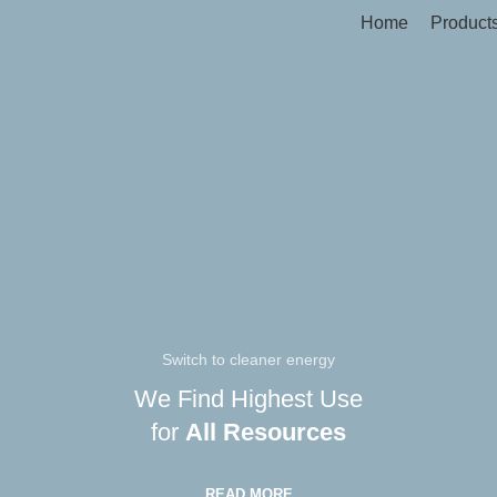
Home
Product
Switch to cleaner energy
We Find Highest Use
for
All Resources
READ MORE