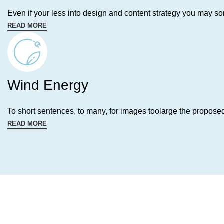
Even if your less into design and content strategy you may s
READ MORE
Wind Energy
To short sentences, to many, for images toolarge the propose
READ MORE