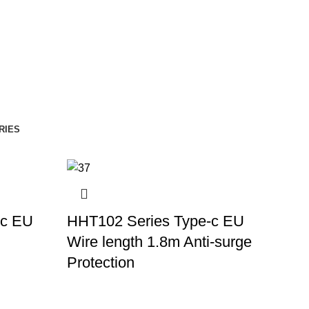
RIES
-c EU
HHT102 Series Type-c EU
Wire length 1.8m Anti-surge
Protection