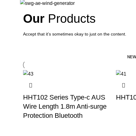
Our
Products
Accept that it’s sometimes okay to just on the content.
NEW
HHT102 Series Type-c AUS
HHT10
Wire Length 1.8m Anti-surge
Protection Bluetooth