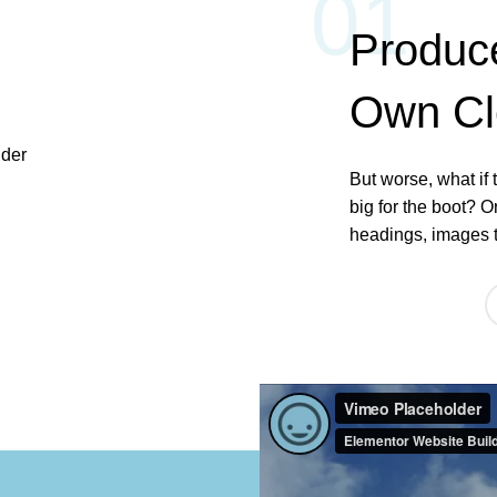
01
Produc
Own C
But worse, what if t
big for the boot? O
headings, images t
ABOUT US