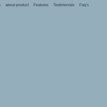
s
about product
Features
Testimonials
Faq’s