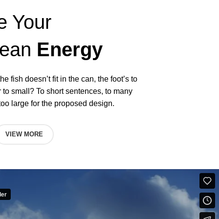
e Your
lean
Energy
he fish doesn’t fit in the can, the foot’s to
r to small? To short sentences, to many
oo large for the proposed design.
VIEW MORE