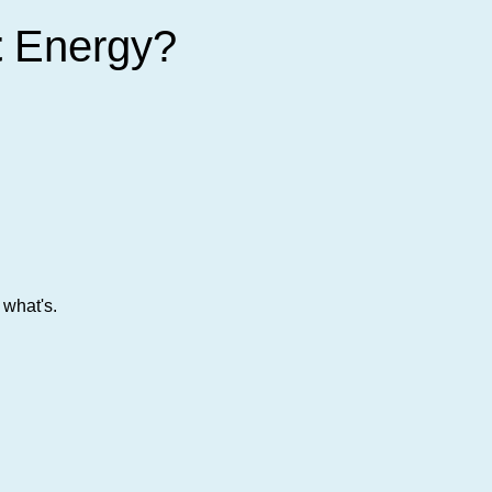
t
Energy?
 what's.