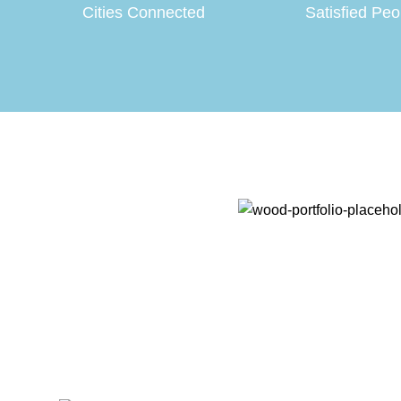
Cities Connected
Satisfied Peo