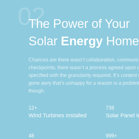
02
The Power of Your
Solar
Energy
Hom
Chances are there wasn’t collaboration, communic
checkpoints, there wasn’t a process agreed upon 
specified with the granularity required. It’s content
gone awry that’s unhappy for a reason is a problem
though.
12+
738
Wind Turbines Installed
Solar Panel I
48
999+