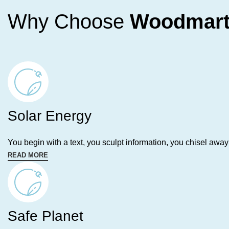
Why Choose
Woodmar
Solar Energy
You begin with a text, you sculpt information, you chisel away
READ MORE
Safe Planet