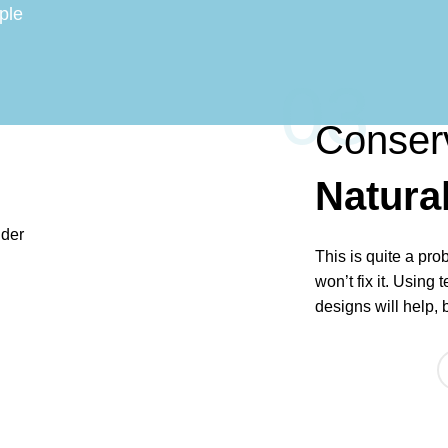
ple
03
Conser
Natura
This is quite a pro
won’t fix it. Using 
designs will help, 
ABOUT US