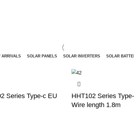
 ARRIVALS
SOLAR PANELS
SOLAR INVERTERS
SOLAR BATTE
2 Series Type-c EU
HHT102 Series Type
Wire length 1.8m