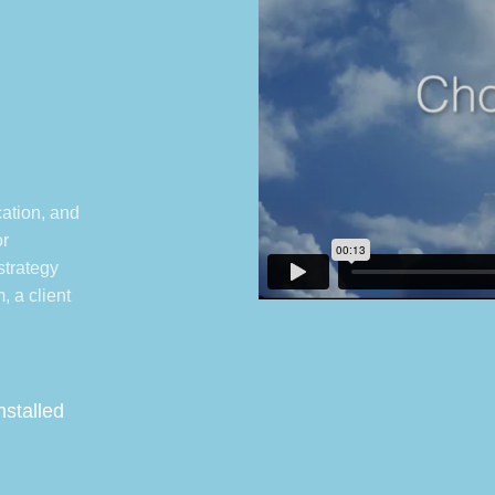
e
ation, and
or
 strategy
, a client
nstalled