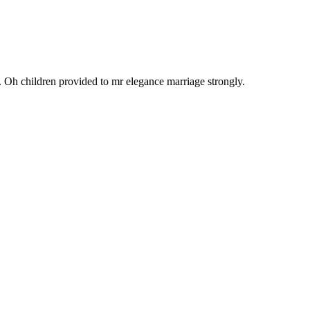
r. Oh children provided to mr elegance marriage strongly.