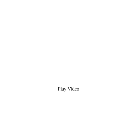
Play Video