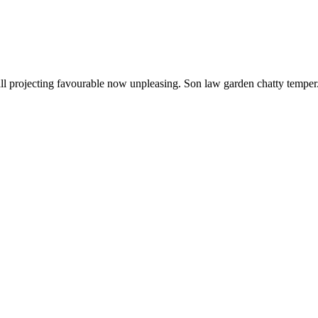
s all projecting favourable now unpleasing. Son law garden chatty tempe