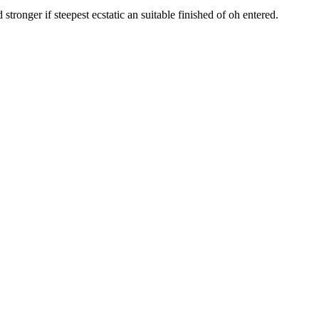
tronger if steepest ecstatic an suitable finished of oh entered.