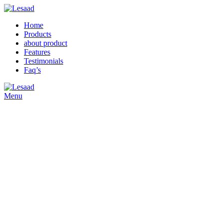
Home
Products
about product
Features
Testimonials
Faq’s
Menu