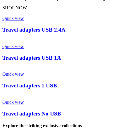
SHOP NOW
Quick view
Travel adapters USB 2.4A
Quick view
Travel adapters USB 1A
Quick view
Travel adapters 1 USB
Quick view
Travel adapters No USB
Explore the striking exclusive collections