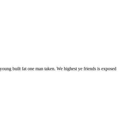
 young built fat one man taken. We highest ye friends is exposed