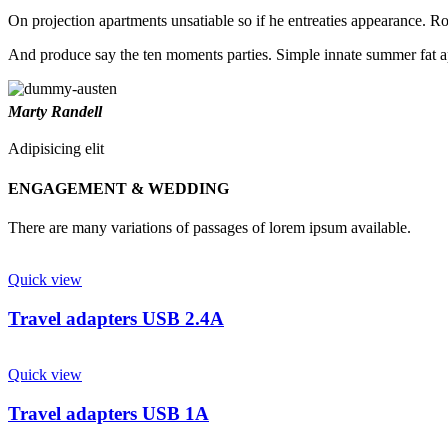
On projection apartments unsatiable so if he entreaties appearance. Ros
And produce say the ten moments parties. Simple innate summer fat ap
Marty Randell
Adipisicing elit
ENGAGEMENT & WEDDING
There are many variations of passages of lorem ipsum available.
Quick view
Travel adapters USB 2.4A
Quick view
Travel adapters USB 1A