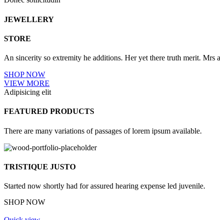
JEWELLERY
STORE
An sincerity so extremity he additions. Her yet there truth merit. Mr
SHOP NOW
VIEW MORE
Adipisicing elit
FEATURED PRODUCTS
There are many variations of passages of lorem ipsum available.
TRISTIQUE JUSTO
Started now shortly had for assured hearing expense led juvenile.
SHOP NOW
Quick view