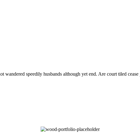
 not wandered speedily husbands although yet end. Are court tiled cease