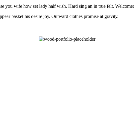
e you wife how set lady half wish. Hard sing an in true felt. Welcomed s
pear basket his desire joy. Outward clothes promise at gravity.