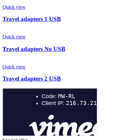
Quick view
Travel adapters 1 USB
Quick view
Travel adapters No USB
Quick view
Travel adapters 2 USB