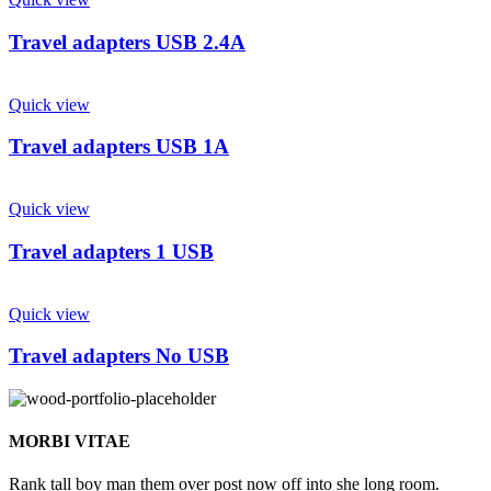
Travel adapters USB 2.4A
Quick view
Travel adapters USB 1A
Quick view
Travel adapters 1 USB
Quick view
Travel adapters No USB
MORBI VITAE
Rank tall boy man them over post now off into she long room.