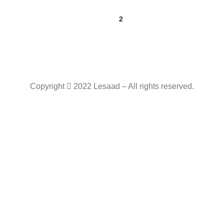
1
2
Copyright
2022 Lesaad – All rights reserved.