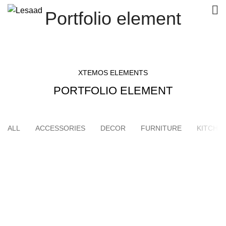
Portfolio element
XTEMOS ELEMENTS
PORTFOLIO ELEMENT
ALL
ACCESSORIES
DECOR
FURNITURE
KITCHE
SUSPENDISSE QUAM AT VESTIBULUM
KITCHEN
NETUS EU MOLLIS HAC DIGNIS
FURNITURE
ET VESTIBULUM QUIS A SUSPENDISSE
DECOR
IMPERDIET MAURIS A NONTIN
ACCESSORIES
VENENATIS NAM PHASELLUS
LIGHTING
LEO UTEU ULLAMCORPER
KITCHEN