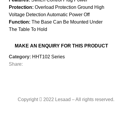
Protection:
Overload Protection Ground High
Voltage Detection Automatic Power Off
Function:
The Base Can Be Mounted Under
The Table To Hold
Category:
HHT102 Series
Share:
Copyright
2022 Lesaad – All rights reserved.