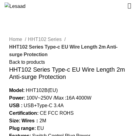
Click to enlarge
Home
HHT102 Series
HHT102 Series Type-c EU Wire Length 2m Anti-
surge Protection
Back to products
HHT102 Series Type-c EU Wire Length 2m
Anti-surge Protection
Model:
HHT102B(EU)
Power:
100V~250V /Max :16A 4000W
USB :
USB+Type-C 3.4A
Certification:
CE FCC ROHS
Size: Wires：
2M
Plug range:
EU
Features:
Switch Control Plug Power