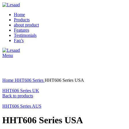
Home
Products
about product
Features
Testimonials
Faq’s
Menu
Click to enlarge
Home
HHT606 Series
HHT606 Series USA
HHT606 Series UK
Back to products
HHT606 Series AUS
HHT606 Series USA