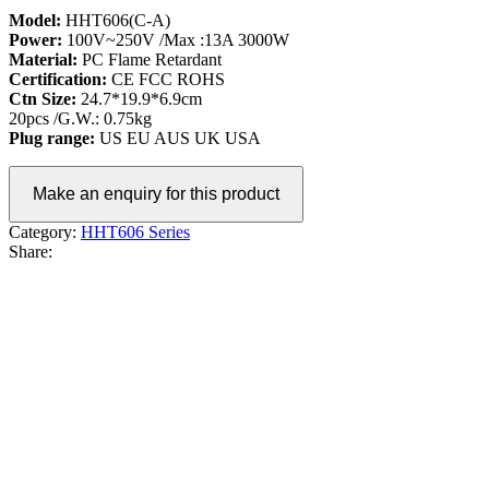
Model:
HHT606(C-A)
Power:
100V~250V /Max :13A 3000W
Material:
PC Flame Retardant
Certification:
CE FCC ROHS
Ctn Size:
24.7*19.9*6.9cm
20pcs /G.W.: 0.75kg
Plug range:
US EU AUS UK USA
Category:
HHT606 Series
Share: