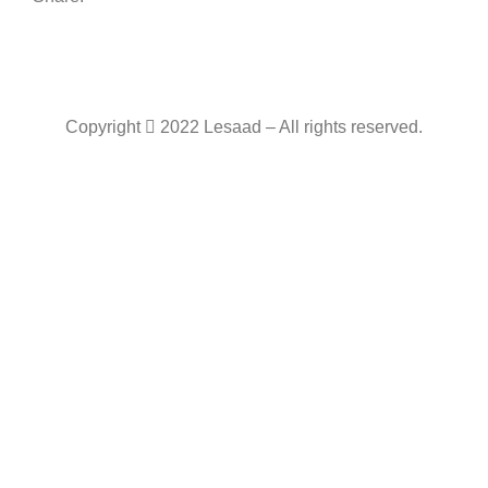
Copyright
2022 Lesaad – All rights reserved.