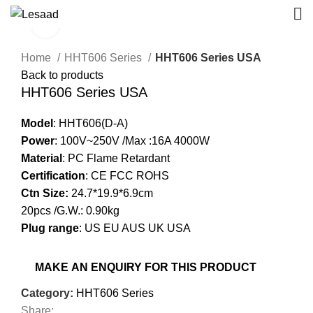
Click to enlarge
Home
HHT606 Series
HHT606 Series USA
Back to products
HHT606 Series USA
Model
: HHT606(D-A)
Power
: 100V~250V /Max :16A 4000W
Material
: PC Flame Retardant
Certification
: CE FCC ROHS
Ctn Size:
24.7*19.9*6.9cm
20pcs /G.W.: 0.90kg
Plug range
: US EU AUS UK USA
Category:
HHT606 Series
Share: