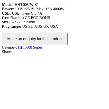
Model:
HHT608(W-E)
Power:
100V~250V /Max :16A 4000W
USB:
USB+Type-C 3.4A
Certification:
CE FCC ROHS
Size:
57*72.6*29mm
Plug range:
US EU AUS UK USA
Category:
HHT608 Series
Share: