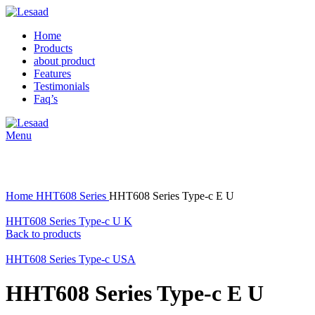
Home
Products
about product
Features
Testimonials
Faq’s
Menu
Click to enlarge
Home
HHT608 Series
HHT608 Series Type-c E U
HHT608 Series Type-c U K
Back to products
HHT608 Series Type-c USA
HHT608 Series Type-c E U