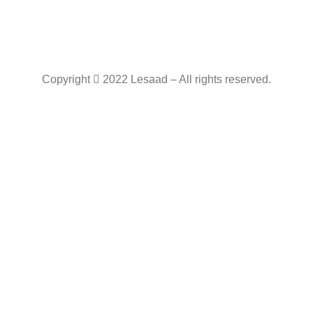
Copyright
2022 Lesaad – All rights reserved.