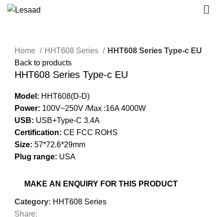
Click to enlarge
Home
HHT608 Series
HHT608 Series Type-c EU
Back to products
HHT608 Series Type-c EU
Model:
HHT608(D-D)
Power:
100V~250V /Max :16A 4000W
USB:
USB+Type-C 3.4A
Certification:
CE FCC ROHS
Size:
57*72.6*29mm
Plug range:
USA
Category:
HHT608 Series
Share: