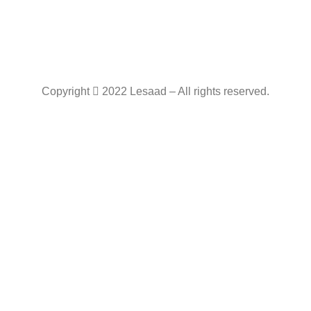
Copyright
2022 Lesaad – All rights reserved.