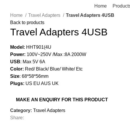
Home
Product
Home
Travel Adapters
Travel Adapters 4USB
Back to products
Travel Adapters 4USB
Model:
HHT901(4U
Power:
100V~250V /Max :8A 2000W
USB
: Max 5V 6A
Color:
Red/ Black/ Blue/ White/ Etc
Size
: 68*58*56mm
Plugs:
US EU AUS UK
Category:
Travel Adapters
Share: