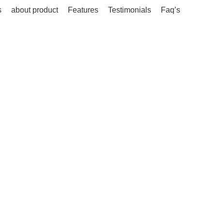
s
about product
Features
Testimonials
Faq’s