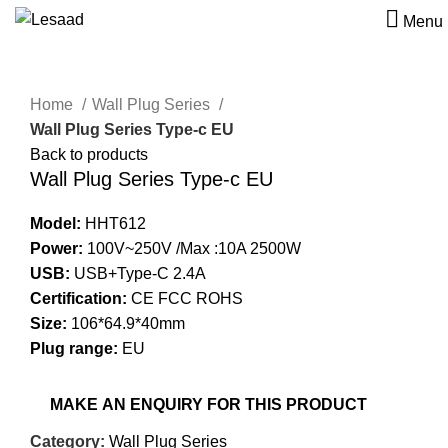
Menu
Click to enlarge
Home
Wall Plug Series
Wall Plug Series Type-c EU
Back to products
Wall Plug Series Type-c EU
Model:
HHT612
Power:
100V~250V /Max :10A 2500W
USB:
USB+Type-C 2.4A
Certification:
CE FCC ROHS
Size:
106*64.9*40mm
Plug range:
EU
Category:
Wall Plug Series