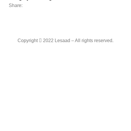
Share:
Copyright
2022 Lesaad – All rights reserved.