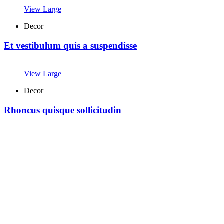
View Large
Decor
Et vestibulum quis a suspendisse
View Large
Decor
Rhoncus quisque sollicitudin