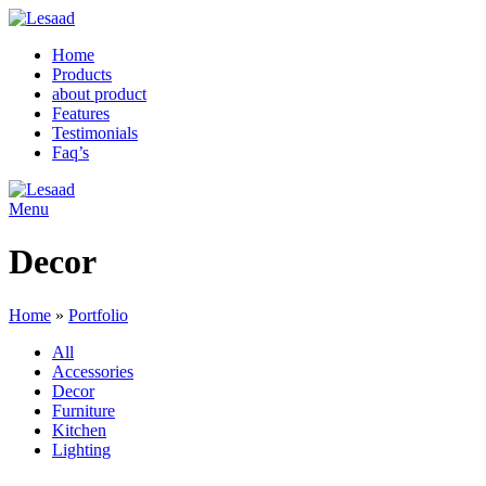
Home
Products
about product
Features
Testimonials
Faq’s
Menu
Decor
Home
»
Portfolio
All
Accessories
Decor
Furniture
Kitchen
Lighting