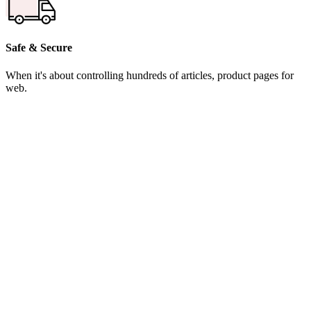
Safe & Secure
When it's about controlling hundreds of articles, product pages for
web.