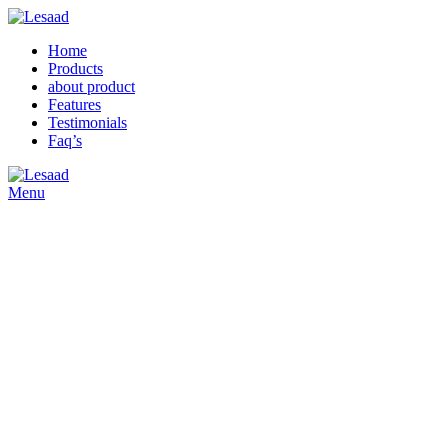
Home
Products
about product
Features
Testimonials
Faq’s
Menu