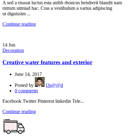
A sed a risusat luctus esta anibh rhoncus hendrerit blandit nam
rutrum sitmiad hac. Cras a vestibulum a varius adipiscing
ut dignissim ...
Continue reading
14
Jun
Decoration
Creative water features and exterior
June 14, 2017
Posted by
l3s@@d
0
comments
Facebook Twitter Pinterest linkedin Tele...
Continue reading