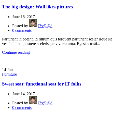
The big design: Wall likes pictures
June 16, 2017
Posted by
l3s@@d
0
comments
Parturient in potenti id rutrum duis torquent parturient sceler isque sit
vestibulum a posuere scelerisque viverra urna. Egestas tristi...
Continue reading
14
Jun
Furniture
Sweet seat: functional seat for IT folks
June 14, 2017
Posted by
l3s@@d
0
comments