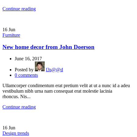
Continue reading
16
Jun
Furniture
New home decor from John Doerson
June 16, 2017
Posted by
l3s@@d
0
comments
Ullamcorper condimentum erat pretium velit at ut a nunc id a adeu
vestibulum nibh urna nam consequat erat molestie lacinia
rhoncus. Nis...
Continue reading
16
Jun
Design trends