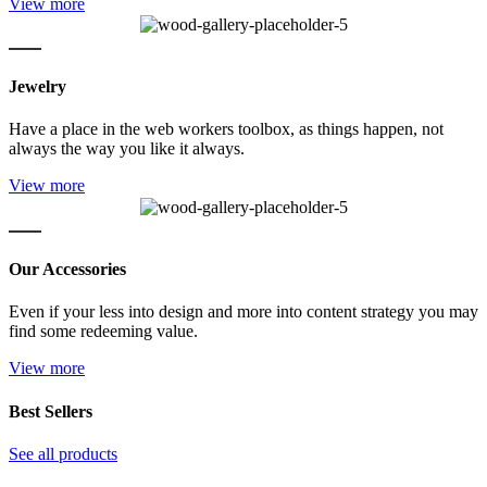
View more
Jewelry
Have a place in the web workers toolbox, as things happen, not
always the way you like it always.
View more
Our Accessories
Even if your less into design and more into content strategy you may
find some redeeming value.
View more
Best Sellers
See all products