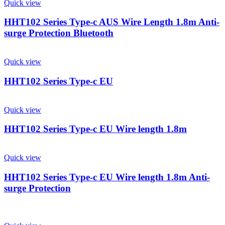
Quick view
HHT102 Series Type-c AUS Wire Length 1.8m Anti-
surge Protection Bluetooth
Quick view
HHT102 Series Type-c EU
Quick view
HHT102 Series Type-c EU Wire length 1.8m
Quick view
HHT102 Series Type-c EU Wire length 1.8m Anti-
surge Protection