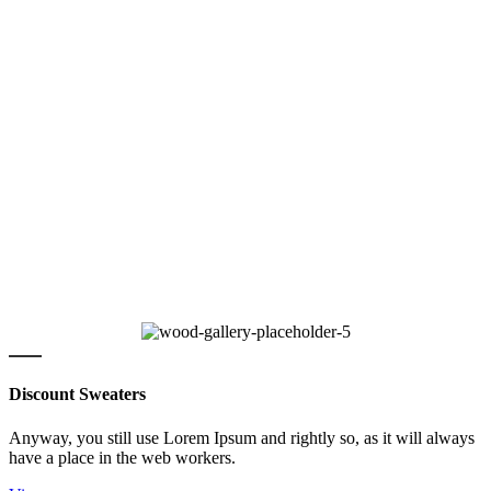
Discount Sweaters
Anyway, you still use Lorem Ipsum and rightly so, as it will always
have a place in the web workers.