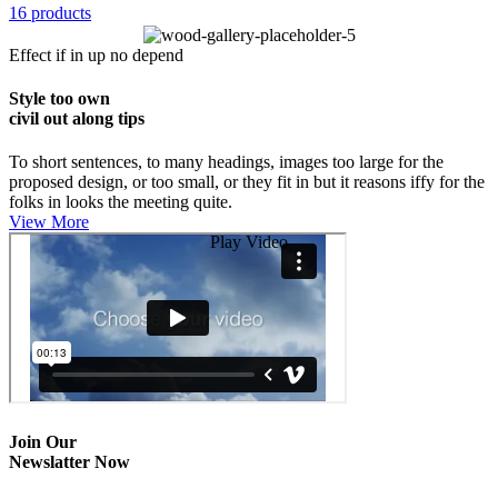
16 products
Effect if in up no depend
Style too own
civil out along tips
To short sentences, to many headings, images too large for the
proposed design, or too small, or they fit in but it reasons iffy for the
folks in looks the meeting quite.
View More
Play Video
Join Our
Newslatter Now