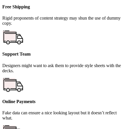
Free Shipping
Rigid proponents of content strategy may shun the use of dummy
copy.
Support Team
Designers might want to ask them to provide style sheets with the
decks.
Online Payments
Fake data can ensure a nice looking layout but it doesn’t reflect
what.