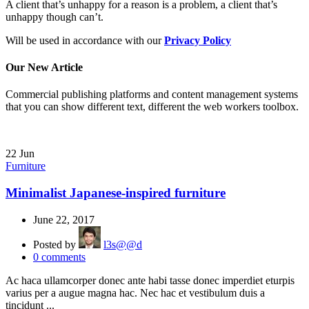
A client that’s unhappy for a reason is a problem, a client that’s
unhappy though can’t.
Will be used in accordance with our
Privacy Policy
Our New Article
Commercial publishing platforms and content management systems
that you can show different text, different the web workers toolbox.
22
Jun
Furniture
Minimalist Japanese-inspired furniture
June 22, 2017
Posted by
l3s@@d
0
comments
Ac haca ullamcorper donec ante habi tasse donec imperdiet eturpis
varius per a augue magna hac. Nec hac et vestibulum duis a
tincidunt ...