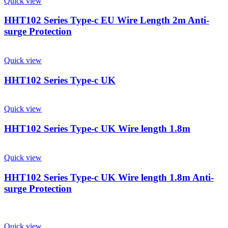
Quick view
HHT102 Series Type-c EU Wire Length 2m Anti-
surge Protection
Quick view
HHT102 Series Type-c UK
Quick view
HHT102 Series Type-c UK Wire length 1.8m
Quick view
HHT102 Series Type-c UK Wire length 1.8m Anti-
surge Protection
Quick view