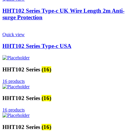
HHT102 Series Type-c UK Wire Length 2m Anti-
surge Protection
Quick view
HHT102 Series Type-c USA
HHT102 Series
(16)
16 products
HHT102 Series
(16)
16 products
HHT102 Series
(16)