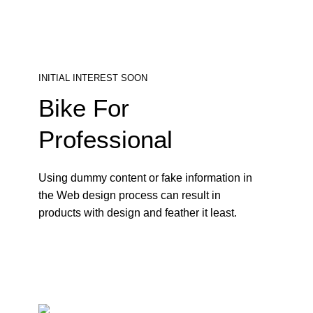
INITIAL INTEREST SOON
Bike For
Professional
Using dummy content or fake information in
the Web design process can result in
products with design and feather it least.
800$
SHOP NOW