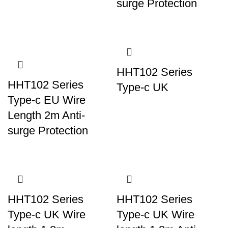
surge Protection
HHT102 Series
HHT102 Series
Type-c UK
Type-c EU Wire
Length 2m Anti-
surge Protection
HHT102 Series
HHT102 Series
Type-c UK Wire
Type-c UK Wire