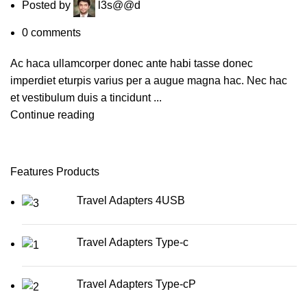
Posted by
l3s@@d
0
comments
Ac haca ullamcorper donec ante habi tasse donec
imperdiet eturpis varius per a augue magna hac. Nec hac
et vestibulum duis a tincidunt ...
Continue reading
Features Products
Travel Adapters 4USB
Travel Adapters Type-c
Travel Adapters Type-cP