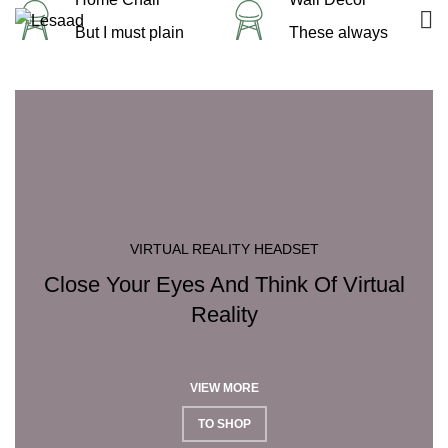
But I must plain
These always
VIRTUAL REALITY HEADSET
Close Your Eyes And Think Of Virtual
Reality
VIEW MORE
TO SHOP