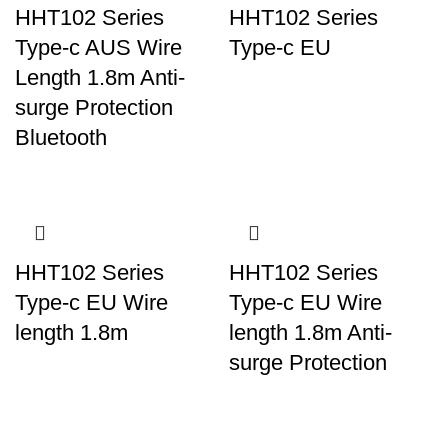
HHT102 Series
HHT102 Series
Type-c AUS Wire
Type-c EU
Length 1.8m Anti-
surge Protection
Bluetooth
HHT102 Series
HHT102 Series
Type-c EU Wire
Type-c EU Wire
length 1.8m
length 1.8m Anti-
surge Protection