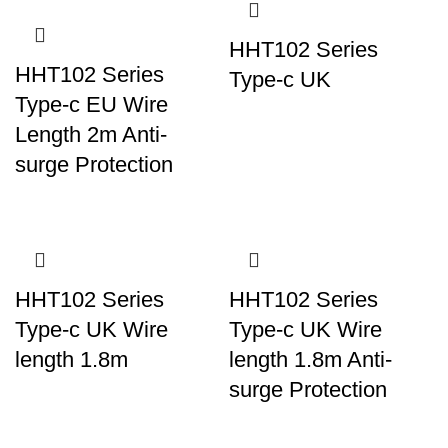
HHT102 Series
HHT102 Series
Type-c UK
Type-c EU Wire
Length 2m Anti-
surge Protection
HHT102 Series
HHT102 Series
Type-c UK Wire
Type-c UK Wire
length 1.8m
length 1.8m Anti-
surge Protection