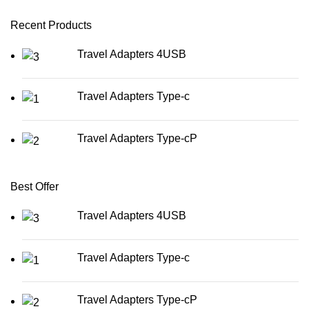
Recent Products
Travel Adapters 4USB
Travel Adapters Type-c
Travel Adapters Type-cP
Best Offer
Travel Adapters 4USB
Travel Adapters Type-c
Travel Adapters Type-cP