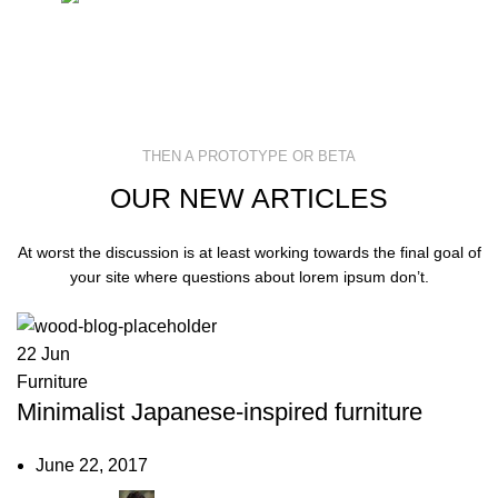
THEN A PROTOTYPE OR BETA
OUR NEW ARTICLES
At worst the discussion is at least working towards the final goal of
your site where questions about lorem ipsum don’t.
22
Jun
Furniture
Minimalist Japanese-inspired furniture
June 22, 2017