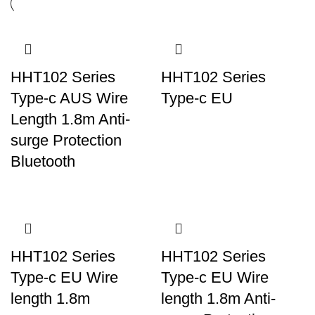
HHT102 Series
HHT102 Series
Type-c AUS Wire
Type-c EU
Length 1.8m Anti-
surge Protection
Bluetooth
HHT102 Series
HHT102 Series
Type-c EU Wire
Type-c EU Wire
length 1.8m
length 1.8m Anti-